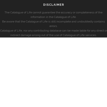
DISCLAIMER
The Catalogue of Life cannot guarantee the accuracy or completeness of the
information in the Catalogue of Life.
Be aware that the Catalogue of Life is still incomplete and undoubtedly contains
errors.
Catalogue of Life, nor any contributing database can be made liable for any direct or
indirect damage arising out of the use of Catalogue of Life services.