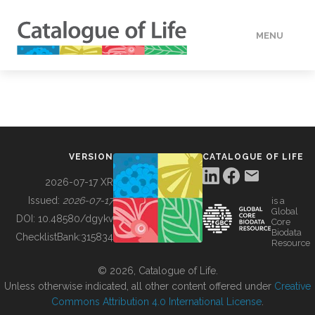
MENU
DATA
HOW TO
VERSION
CATALOGUE OF LIFE
TOOLS
2026-07-17 XR
Issued:
2026-07-17
is a
Global
BUILDING COL
DOI:
10.48580/dgykv
Core
Biodata
ChecklistBank:
315834
Resource
ABOUT
© 2026, Catalogue of Life.
Unless otherwise indicated, all other content offered under
Creative
Commons Attribution 4.0 International License
.