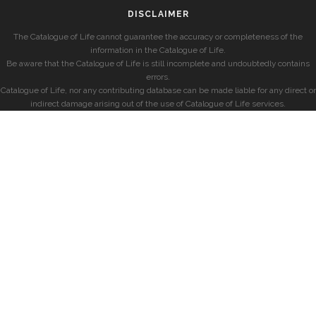
DISCLAIMER
The Catalogue of Life cannot guarantee the accuracy or completeness of the
information in the Catalogue of Life.
Be aware that the Catalogue of Life is still incomplete and undoubtedly contains
errors.
Catalogue of Life, nor any contributing database can be made liable for any direct or
indirect damage arising out of the use of Catalogue of Life services.