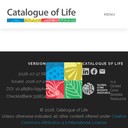
MENU
DATA
HOW TO
VERSION
CATALOGUE OF LIFE
TOOLS
2026-07-17 XR
Issued:
2026-07-17
is a
Global
BUILDING COL
DOI:
10.48580/dgykv
Core
Biodata
ChecklistBank:
315834
Resource
ABOUT
© 2026, Catalogue of Life.
Unless otherwise indicated, all other content offered under
Creative
Commons Attribution 4.0 International License
.