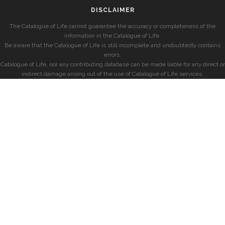
DISCLAIMER
The Catalogue of Life cannot guarantee the accuracy or completeness of the
information in the Catalogue of Life.
Be aware that the Catalogue of Life is still incomplete and undoubtedly contains
errors.
Catalogue of Life, nor any contributing database can be made liable for any direct or
indirect damage arising out of the use of Catalogue of Life services.