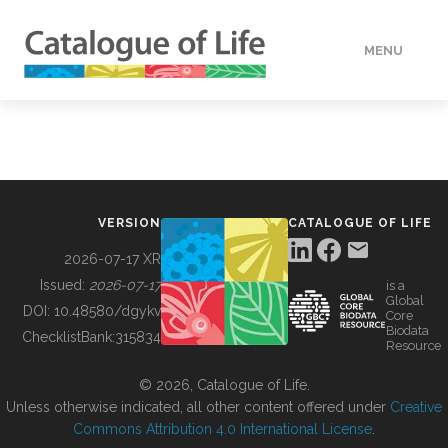
MENU
DATA
HOW TO
VERSION
CATALOGUE OF LIFE
TOOLS
2026-07-17 XR
Issued:
2026-07-17
is a
Global
BUILDING COL
DOI:
10.48580/dgykv
Core
Biodata
ChecklistBank:
315834
Resource
ABOUT
© 2026, Catalogue of Life.
Unless otherwise indicated, all other content offered under
Creative
Commons Attribution 4.0 International License
.