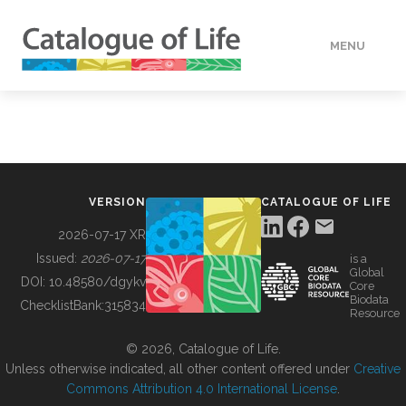
MENU
DATA
HOW TO
VERSION
CATALOGUE OF LIFE
TOOLS
2026-07-17 XR
Issued:
2026-07-17
is a
Global
BUILDING COL
DOI:
10.48580/dgykv
Core
Biodata
ChecklistBank:
315834
Resource
ABOUT
© 2026, Catalogue of Life.
Unless otherwise indicated, all other content offered under
Creative
Commons Attribution 4.0 International License
.