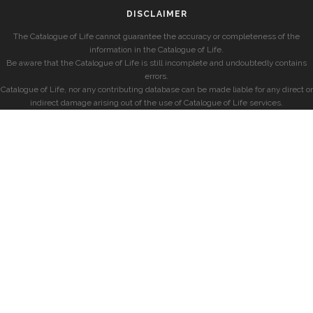
DISCLAIMER
The Catalogue of Life cannot guarantee the accuracy or completeness of the
information in the Catalogue of Life.
Be aware that the Catalogue of Life is still incomplete and undoubtedly contains
errors.
Catalogue of Life, nor any contributing database can be made liable for any direct or
indirect damage arising out of the use of Catalogue of Life services.