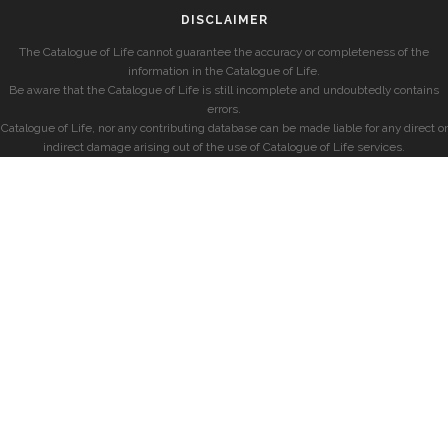
DISCLAIMER
The Catalogue of Life cannot guarantee the accuracy or completeness of the
information in the Catalogue of Life.
Be aware that the Catalogue of Life is still incomplete and undoubtedly contains
errors.
Catalogue of Life, nor any contributing database can be made liable for any direct or
indirect damage arising out of the use of Catalogue of Life services.