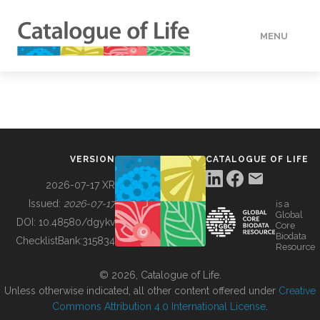
MENU
DATA
HOW TO
VERSION
CATALOGUE OF LIFE
TOOLS
2026-07-17 XR
Issued:
2026-07-17
is a
Global
BUILDING COL
DOI:
10.48580/dgykv
Core
Biodata
ChecklistBank:
315834
Resource
ABOUT
© 2026, Catalogue of Life.
Unless otherwise indicated, all other content offered under
Creative
Commons Attribution 4.0 International License
.