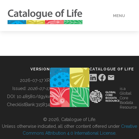
MENU
DATA
HOW TO
VERSION
CATALOGUE OF LIFE
TOOLS
2026-07-17 XR
Issued:
2026-07-17
is a
Global
BUILDING COL
DOI:
10.48580/dgykv
Core
Biodata
ChecklistBank:
315834
Resource
ABOUT
© 2026, Catalogue of Life.
Unless otherwise indicated, all other content offered under
Creative
Commons Attribution 4.0 International License
.