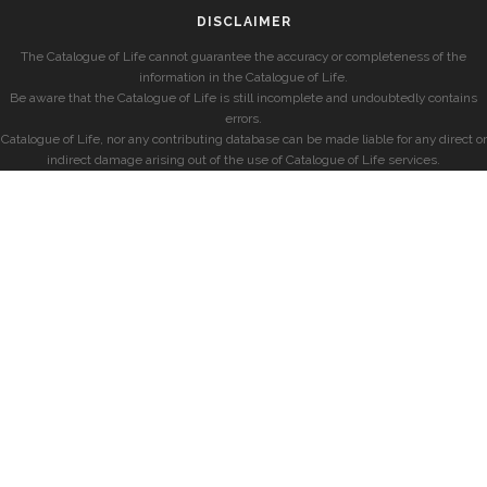
DISCLAIMER
The Catalogue of Life cannot guarantee the accuracy or completeness of the
information in the Catalogue of Life.
Be aware that the Catalogue of Life is still incomplete and undoubtedly contains
errors.
Catalogue of Life, nor any contributing database can be made liable for any direct or
indirect damage arising out of the use of Catalogue of Life services.