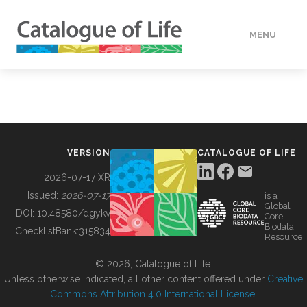
MENU
DATA
HOW TO
VERSION
CATALOGUE OF LIFE
TOOLS
2026-07-17 XR
Issued:
2026-07-17
is a
Global
BUILDING COL
DOI:
10.48580/dgykv
Core
Biodata
ChecklistBank:
315834
Resource
ABOUT
© 2026, Catalogue of Life.
Unless otherwise indicated, all other content offered under
Creative
Commons Attribution 4.0 International License
.