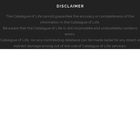
DISCLAIMER
The Catalogue of Life cannot guarantee the accuracy or completeness of the
information in the Catalogue of Life.
Be aware that the Catalogue of Life is still incomplete and undoubtedly contains
errors.
Catalogue of Life, nor any contributing database can be made liable for any direct or
indirect damage arising out of the use of Catalogue of Life services.