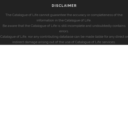
DISCLAIMER
The Catalogue of Life cannot guarantee the accuracy or completeness of the
information in the Catalogue of Life.
Be aware that the Catalogue of Life is still incomplete and undoubtedly contains
errors.
Catalogue of Life, nor any contributing database can be made liable for any direct or
indirect damage arising out of the use of Catalogue of Life services.