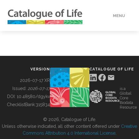
MENU
DATA
HOW TO
VERSION
CATALOGUE OF LIFE
TOOLS
2026-07-17 XR
Issued:
2026-07-17
is a
Global
BUILDING COL
DOI:
10.48580/dgykv
Core
Biodata
ChecklistBank:
315834
Resource
ABOUT
© 2026, Catalogue of Life.
Unless otherwise indicated, all other content offered under
Creative
Commons Attribution 4.0 International License
.