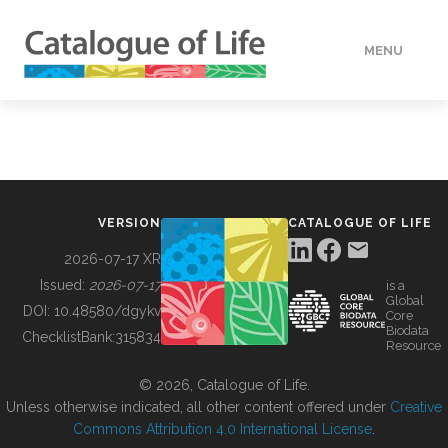
MENU
DATA
HOW TO
VERSION
CATALOGUE OF LIFE
TOOLS
2026-07-17 XR
Issued:
2026-07-17
is a
Global
BUILDING COL
DOI:
10.48580/dgykv
Core
Biodata
ChecklistBank:
315834
Resource
ABOUT
© 2026, Catalogue of Life.
Unless otherwise indicated, all other content offered under
Creative
Commons Attribution 4.0 International License
.