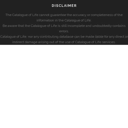
DISCLAIMER
The Catalogue of Life cannot guarantee the accuracy or completeness of the
information in the Catalogue of Life.
Be aware that the Catalogue of Life is still incomplete and undoubtedly contains
errors.
Catalogue of Life, nor any contributing database can be made liable for any direct or
indirect damage arising out of the use of Catalogue of Life services.