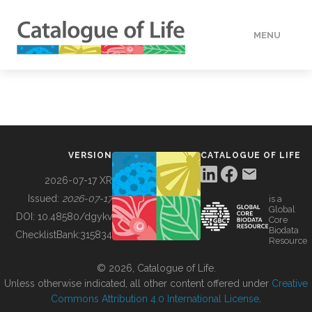
MENU
DATA
HOW TO
VERSION
CATALOGUE OF LIFE
TOOLS
2026-07-17 XR
Issued:
2026-07-17
is a
Global
BUILDING COL
DOI:
10.48580/dgykv
Core
Biodata
ChecklistBank:
315834
Resource
ABOUT
© 2026, Catalogue of Life.
Unless otherwise indicated, all other content offered under
Creative
Commons Attribution 4.0 International License
.