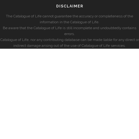
DISCLAIMER
The Catalogue of Life cannot guarantee the accuracy or completeness of the
information in the Catalogue of Life.
Be aware that the Catalogue of Life is still incomplete and undoubtedly contains
errors.
Catalogue of Life, nor any contributing database can be made liable for any direct or
indirect damage arising out of the use of Catalogue of Life services.