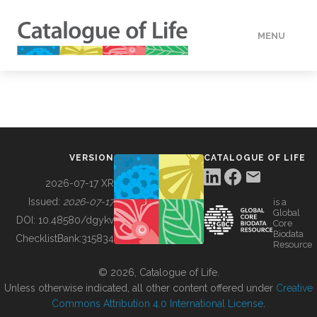
MENU
DATA
HOW TO
VERSION
CATALOGUE OF LIFE
TOOLS
2026-07-17 XR
Issued:
2026-07-17
is a
Global
BUILDING COL
DOI:
10.48580/dgykv
Core
Biodata
ChecklistBank:
315834
Resource
ABOUT
© 2026, Catalogue of Life.
Unless otherwise indicated, all other content offered under
Creative
Commons Attribution 4.0 International License
.