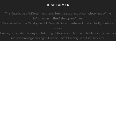
DISCLAIMER
The Catalogue of Life cannot guarantee the accuracy or completeness of the
information in the Catalogue of Life.
Be aware that the Catalogue of Life is still incomplete and undoubtedly contains
errors.
Catalogue of Life, nor any contributing database can be made liable for any direct or
indirect damage arising out of the use of Catalogue of Life services.