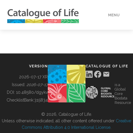
MENU
DATA
HOW TO
VERSION
CATALOGUE OF LIFE
TOOLS
2026-07-17 XR
Issued:
2026-07-17
is a
Global
BUILDING COL
DOI:
10.48580/dgykv
Core
Biodata
ChecklistBank:
315834
Resource
ABOUT
© 2026, Catalogue of Life.
Unless otherwise indicated, all other content offered under
Creative
Commons Attribution 4.0 International License
.