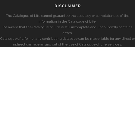
DISCLAIMER
The Catalogue of Life cannot guarantee the accuracy or completeness of the
information in the Catalogue of Life.
Be aware that the Catalogue of Life is still incomplete and undoubtedly contains
errors.
Catalogue of Life, nor any contributing database can be made liable for any direct or
indirect damage arising out of the use of Catalogue of Life services.