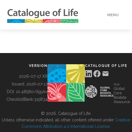
MENU
DATA
HOW TO
VERSION
CATALOGUE OF LIFE
TOOLS
2026-07-17 XR
Issued:
2026-07-17
is a
Global
BUILDING COL
DOI:
10.48580/dgykv
Core
Biodata
ChecklistBank:
315834
Resource
ABOUT
© 2026, Catalogue of Life.
Unless otherwise indicated, all other content offered under
Creative
Commons Attribution 4.0 International License
.