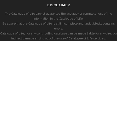
DISCLAIMER
The Catalogue of Life cannot guarantee the accuracy or completeness of the
information in the Catalogue of Life.
Be aware that the Catalogue of Life is still incomplete and undoubtedly contains
errors.
Catalogue of Life, nor any contributing database can be made liable for any direct or
indirect damage arising out of the use of Catalogue of Life services.