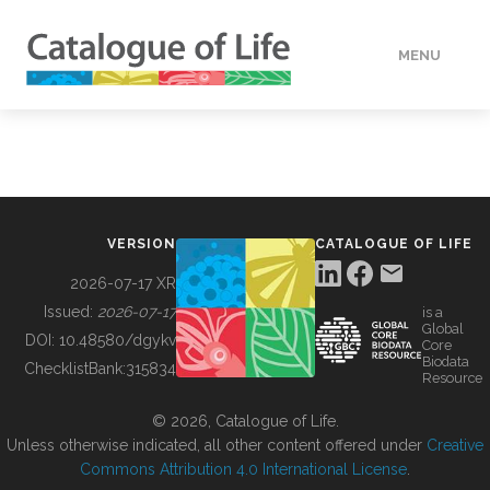
MENU
DATA
HOW TO
VERSION
CATALOGUE OF LIFE
TOOLS
2026-07-17 XR
Issued:
2026-07-17
is a
Global
BUILDING COL
DOI:
10.48580/dgykv
Core
Biodata
ChecklistBank:
315834
Resource
ABOUT
© 2026, Catalogue of Life.
Unless otherwise indicated, all other content offered under
Creative
Commons Attribution 4.0 International License
.