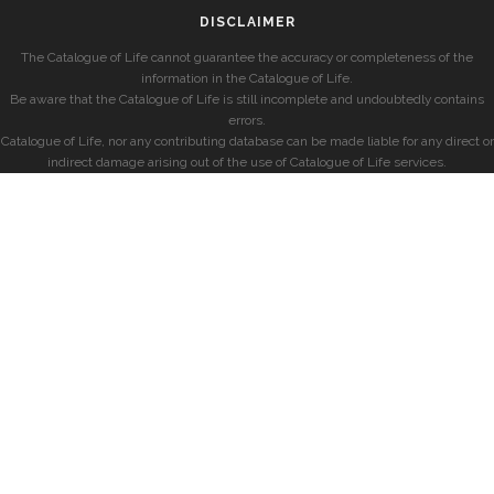
DISCLAIMER
The Catalogue of Life cannot guarantee the accuracy or completeness of the
information in the Catalogue of Life.
Be aware that the Catalogue of Life is still incomplete and undoubtedly contains
errors.
Catalogue of Life, nor any contributing database can be made liable for any direct or
indirect damage arising out of the use of Catalogue of Life services.