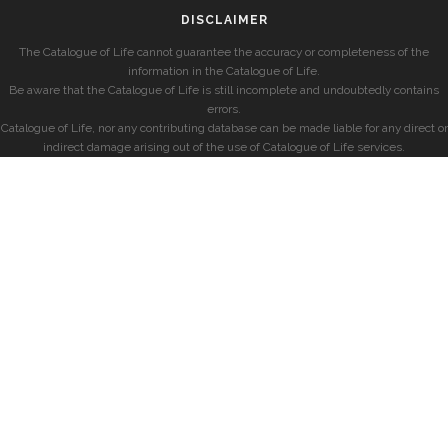
DISCLAIMER
The Catalogue of Life cannot guarantee the accuracy or completeness of the
information in the Catalogue of Life.
Be aware that the Catalogue of Life is still incomplete and undoubtedly contains
errors.
Catalogue of Life, nor any contributing database can be made liable for any direct or
indirect damage arising out of the use of Catalogue of Life services.