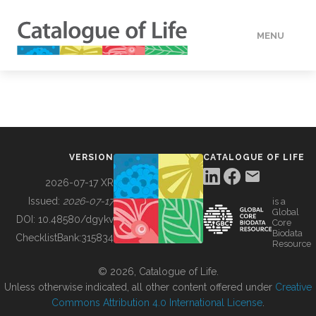
MENU
DATA
HOW TO
VERSION
CATALOGUE OF LIFE
TOOLS
2026-07-17 XR
Issued:
2026-07-17
is a
Global
BUILDING COL
DOI:
10.48580/dgykv
Core
Biodata
ChecklistBank:
315834
Resource
ABOUT
© 2026, Catalogue of Life.
Unless otherwise indicated, all other content offered under
Creative
Commons Attribution 4.0 International License
.