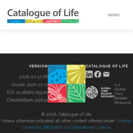
MENU
DATA
HOW TO
VERSION
CATALOGUE OF LIFE
TOOLS
2026-07-17 XR
Issued:
2026-07-17
is a
Global
BUILDING COL
DOI:
10.48580/dgykv
Core
Biodata
ChecklistBank:
315834
Resource
ABOUT
© 2026, Catalogue of Life.
Unless otherwise indicated, all other content offered under
Creative
Commons Attribution 4.0 International License
.