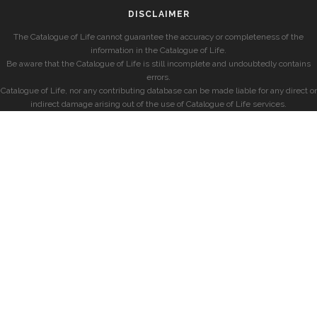
DISCLAIMER
The Catalogue of Life cannot guarantee the accuracy or completeness of the
information in the Catalogue of Life.
Be aware that the Catalogue of Life is still incomplete and undoubtedly contains
errors.
Catalogue of Life, nor any contributing database can be made liable for any direct or
indirect damage arising out of the use of Catalogue of Life services.