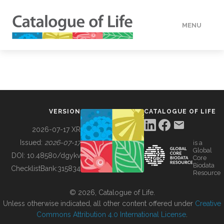
MENU
DATA
HOW TO
VERSION
CATALOGUE OF LIFE
TOOLS
2026-07-17 XR
Issued:
2026-07-17
is a
Global
BUILDING COL
DOI:
10.48580/dgykv
Core
Biodata
ChecklistBank:
315834
Resource
ABOUT
© 2026, Catalogue of Life.
Unless otherwise indicated, all other content offered under
Creative
Commons Attribution 4.0 International License
.