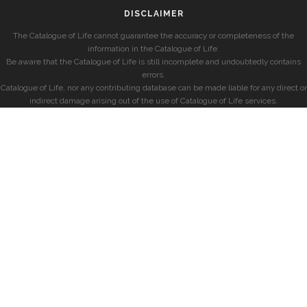
DISCLAIMER
The Catalogue of Life cannot guarantee the accuracy or completeness of the
information in the Catalogue of Life.
Be aware that the Catalogue of Life is still incomplete and undoubtedly contains
errors.
Catalogue of Life, nor any contributing database can be made liable for any direct or
indirect damage arising out of the use of Catalogue of Life services.