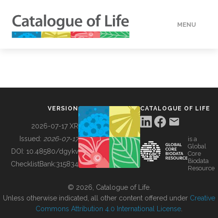
MENU
DATA
HOW TO
VERSION
CATALOGUE OF LIFE
TOOLS
2026-07-17 XR
Issued:
2026-07-17
is a
Global
BUILDING COL
DOI:
10.48580/dgykv
Core
Biodata
ChecklistBank:
315834
Resource
ABOUT
© 2026, Catalogue of Life.
Unless otherwise indicated, all other content offered under
Creative
Commons Attribution 4.0 International License
.