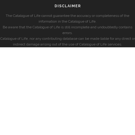
DISCLAIMER
The Catalogue of Life cannot guarantee the accuracy or completeness of the
information in the Catalogue of Life.
Be aware that the Catalogue of Life is still incomplete and undoubtedly contains
errors.
Catalogue of Life, nor any contributing database can be made liable for any direct or
indirect damage arising out of the use of Catalogue of Life services.