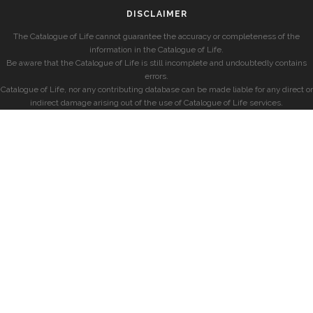
DISCLAIMER
The Catalogue of Life cannot guarantee the accuracy or completeness of the
information in the Catalogue of Life.
Be aware that the Catalogue of Life is still incomplete and undoubtedly contains
errors.
Catalogue of Life, nor any contributing database can be made liable for any direct or
indirect damage arising out of the use of Catalogue of Life services.