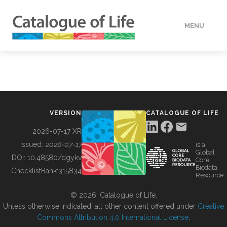
MENU
DATA
HOW TO
VERSION
CATALOGUE OF LIFE
TOOLS
2026-07-17 XR
Issued:
2026-07-17
is a
Global
BUILDING COL
DOI:
10.48580/dgykv
Core
Biodata
ChecklistBank:
315834
Resource
ABOUT
© 2026, Catalogue of Life.
Unless otherwise indicated, all other content offered under
Creative
Commons Attribution 4.0 International License
.