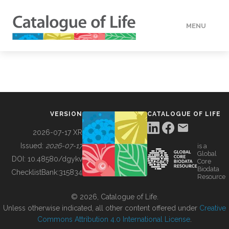
MENU
DATA
HOW TO
VERSION
CATALOGUE OF LIFE
TOOLS
2026-07-17 XR
Issued:
2026-07-17
is a
Global
BUILDING COL
DOI:
10.48580/dgykv
Core
Biodata
ChecklistBank:
315834
Resource
ABOUT
© 2026, Catalogue of Life.
Unless otherwise indicated, all other content offered under
Creative
Commons Attribution 4.0 International License
.