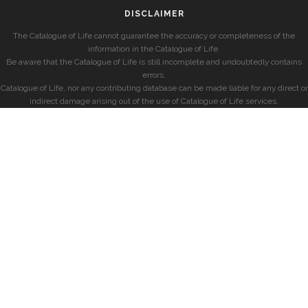
DISCLAIMER
The Catalogue of Life cannot guarantee the accuracy or completeness of the
information in the Catalogue of Life.
Be aware that the Catalogue of Life is still incomplete and undoubtedly contains
errors.
Catalogue of Life, nor any contributing database can be made liable for any direct or
indirect damage arising out of the use of Catalogue of Life services.