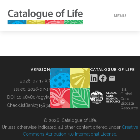
MENU
DATA
HOW TO
VERSION
CATALOGUE OF LIFE
TOOLS
2026-07-17 XR
Issued:
2026-07-17
is a
Global
BUILDING COL
DOI:
10.48580/dgykv
Core
Biodata
ChecklistBank:
315834
Resource
ABOUT
© 2026, Catalogue of Life.
Unless otherwise indicated, all other content offered under
Creative
Commons Attribution 4.0 International License
.