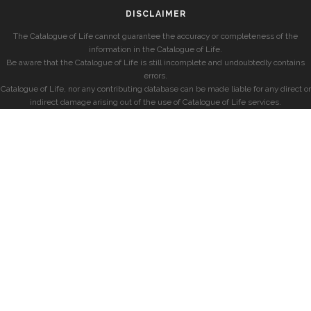
DISCLAIMER
The Catalogue of Life cannot guarantee the accuracy or completeness of the
information in the Catalogue of Life.
Be aware that the Catalogue of Life is still incomplete and undoubtedly contains
errors.
Catalogue of Life, nor any contributing database can be made liable for any direct or
indirect damage arising out of the use of Catalogue of Life services.