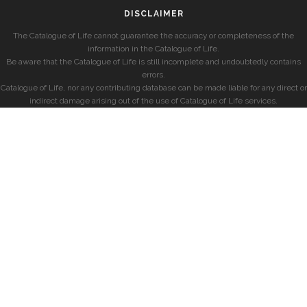
DISCLAIMER
The Catalogue of Life cannot guarantee the accuracy or completeness of the
information in the Catalogue of Life.
Be aware that the Catalogue of Life is still incomplete and undoubtedly contains
errors.
Catalogue of Life, nor any contributing database can be made liable for any direct or
indirect damage arising out of the use of Catalogue of Life services.