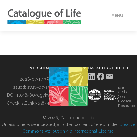
MENU
DATA
HOW TO
VERSION
CATALOGUE OF LIFE
TOOLS
2026-07-17 XR
Issued:
2026-07-17
is a
Global
BUILDING COL
DOI:
10.48580/dgykv
Core
Biodata
ChecklistBank:
315834
Resource
ABOUT
© 2026, Catalogue of Life.
Unless otherwise indicated, all other content offered under
Creative
Commons Attribution 4.0 International License
.