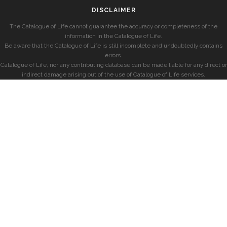
DISCLAIMER
The Catalogue of Life cannot guarantee the accuracy or completeness of the
information in the Catalogue of Life.
Be aware that the Catalogue of Life is still incomplete and undoubtedly contains
errors.
Catalogue of Life, nor any contributing database can be made liable for any direct or
indirect damage arising out of the use of Catalogue of Life services.