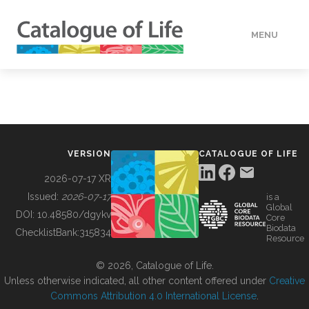
MENU
DATA
HOW TO
VERSION
CATALOGUE OF LIFE
TOOLS
2026-07-17 XR
Issued:
2026-07-17
is a
Global
BUILDING COL
DOI:
10.48580/dgykv
Core
Biodata
ChecklistBank:
315834
Resource
ABOUT
© 2026, Catalogue of Life.
Unless otherwise indicated, all other content offered under
Creative
Commons Attribution 4.0 International License
.