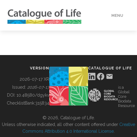
MENU
DATA
HOW TO
VERSION
CATALOGUE OF LIFE
TOOLS
2026-07-17 XR
Issued:
2026-07-17
is a
Global
BUILDING COL
DOI:
10.48580/dgykv
Core
Biodata
ChecklistBank:
315834
Resource
ABOUT
© 2026, Catalogue of Life.
Unless otherwise indicated, all other content offered under
Creative
Commons Attribution 4.0 International License
.