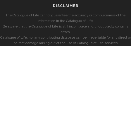
DISCLAIMER
The Catalogue of Life cannot guarantee the accuracy or completeness of the
information in the Catalogue of Life.
Be aware that the Catalogue of Life is still incomplete and undoubtedly contains
errors.
Catalogue of Life, nor any contributing database can be made liable for any direct or
indirect damage arising out of the use of Catalogue of Life services.