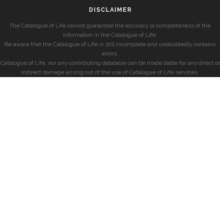
DISCLAIMER
The Catalogue of Life cannot guarantee the accuracy or completeness of the
information in the Catalogue of Life.
Be aware that the Catalogue of Life is still incomplete and undoubtedly contains
errors.
Catalogue of Life, nor any contributing database can be made liable for any direct or
indirect damage arising out of the use of Catalogue of Life services.