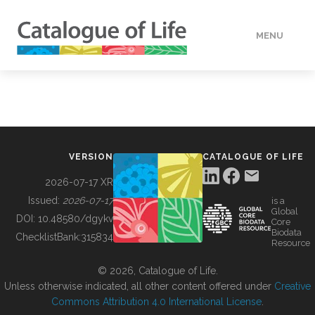
MENU
DATA
HOW TO
VERSION
CATALOGUE OF LIFE
TOOLS
2026-07-17 XR
Issued:
2026-07-17
is a
Global
BUILDING COL
DOI:
10.48580/dgykv
Core
Biodata
ChecklistBank:
315834
Resource
ABOUT
© 2026, Catalogue of Life.
Unless otherwise indicated, all other content offered under
Creative
Commons Attribution 4.0 International License
.