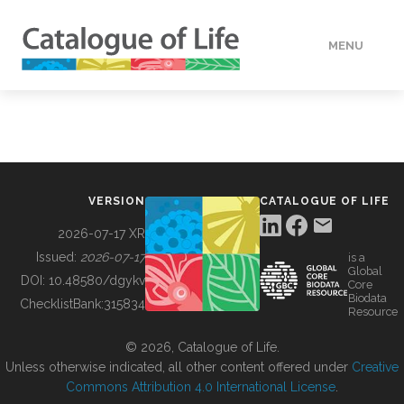
MENU
DATA
HOW TO
VERSION
CATALOGUE OF LIFE
TOOLS
2026-07-17 XR
Issued:
2026-07-17
is a
Global
BUILDING COL
DOI:
10.48580/dgykv
Core
Biodata
ChecklistBank:
315834
Resource
ABOUT
© 2026, Catalogue of Life.
Unless otherwise indicated, all other content offered under
Creative
Commons Attribution 4.0 International License
.