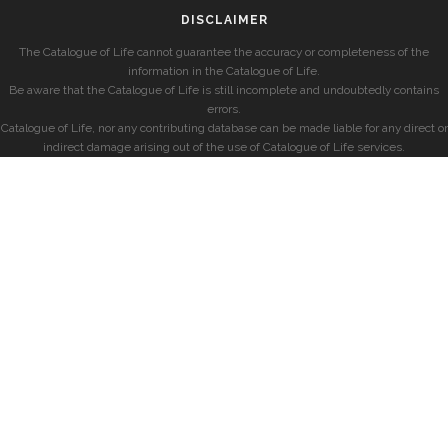
DISCLAIMER
The Catalogue of Life cannot guarantee the accuracy or completeness of the
information in the Catalogue of Life.
Be aware that the Catalogue of Life is still incomplete and undoubtedly contains
errors.
Catalogue of Life, nor any contributing database can be made liable for any direct or
indirect damage arising out of the use of Catalogue of Life services.