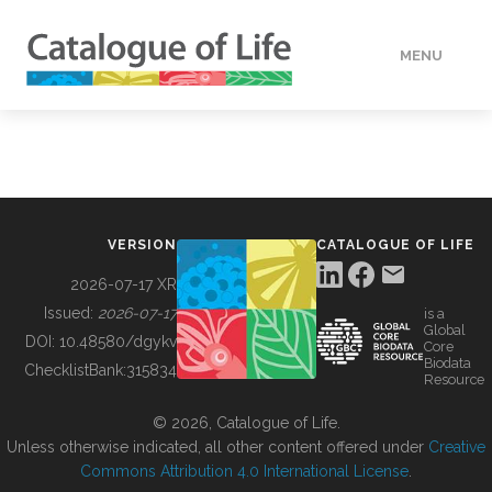
MENU
DATA
HOW TO
VERSION
CATALOGUE OF LIFE
TOOLS
2026-07-17 XR
Issued:
2026-07-17
is a
Global
BUILDING COL
DOI:
10.48580/dgykv
Core
Biodata
ChecklistBank:
315834
Resource
ABOUT
© 2026, Catalogue of Life.
Unless otherwise indicated, all other content offered under
Creative
Commons Attribution 4.0 International License
.