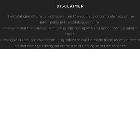
DISCLAIMER
The Catalogue of Life cannot guarantee the accuracy or completeness of the
information in the Catalogue of Life.
Be aware that the Catalogue of Life is still incomplete and undoubtedly contains
errors.
Catalogue of Life, nor any contributing database can be made liable for any direct or
indirect damage arising out of the use of Catalogue of Life services.