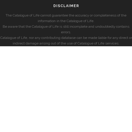
DISCLAIMER
The Catalogue of Life cannot guarantee the accuracy or completeness of the
information in the Catalogue of Life.
Be aware that the Catalogue of Life is still incomplete and undoubtedly contains
errors.
Catalogue of Life, nor any contributing database can be made liable for any direct or
indirect damage arising out of the use of Catalogue of Life services.