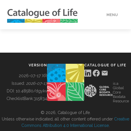
MENU
DATA
HOW TO
VERSION
CATALOGUE OF LIFE
TOOLS
2026-07-17 XR
Issued:
2026-07-17
is a
Global
BUILDING COL
DOI:
10.48580/dgykv
Core
Biodata
ChecklistBank:
315834
Resource
ABOUT
© 2026, Catalogue of Life.
Unless otherwise indicated, all other content offered under
Creative
Commons Attribution 4.0 International License
.