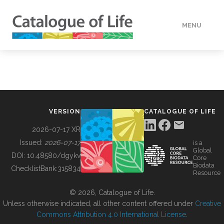
MENU
DATA
HOW TO
VERSION
CATALOGUE OF LIFE
TOOLS
2026-07-17 XR
Issued:
2026-07-17
is a
Global
BUILDING COL
DOI:
10.48580/dgykv
Core
Biodata
ChecklistBank:
315834
Resource
ABOUT
© 2026, Catalogue of Life.
Unless otherwise indicated, all other content offered under
Creative
Commons Attribution 4.0 International License
.