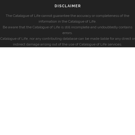
DISCLAIMER
The Catalogue of Life cannot guarantee the accuracy or completeness of the
information in the Catalogue of Life.
Be aware that the Catalogue of Life is still incomplete and undoubtedly contains
errors.
Catalogue of Life, nor any contributing database can be made liable for any direct or
indirect damage arising out of the use of Catalogue of Life services.