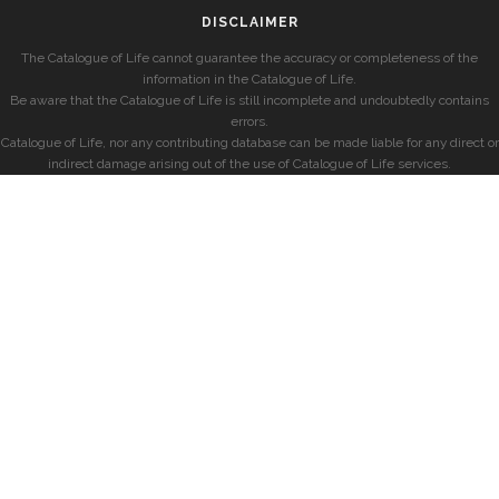
DISCLAIMER
The Catalogue of Life cannot guarantee the accuracy or completeness of the
information in the Catalogue of Life.
Be aware that the Catalogue of Life is still incomplete and undoubtedly contains
errors.
Catalogue of Life, nor any contributing database can be made liable for any direct or
indirect damage arising out of the use of Catalogue of Life services.