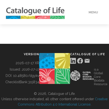
MENU
DATA
HOW TO
VERSION
CATALOGUE OF LIFE
TOOLS
2026-07-17 XR
Issued:
2026-07-17
is a
Global
BUILDING COL
DOI:
10.48580/dgykv
Core
Biodata
ChecklistBank:
315834
Resource
ABOUT
© 2026, Catalogue of Life.
Unless otherwise indicated, all other content offered under
Creative
Commons Attribution 4.0 International License
.