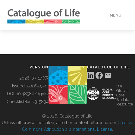
MENU
DATA
HOW TO
VERSION
CATALOGUE OF LIFE
TOOLS
2026-07-17 XR
Issued:
2026-07-17
is a
Global
BUILDING COL
DOI:
10.48580/dgykv
Core
Biodata
ChecklistBank:
315834
Resource
ABOUT
© 2026, Catalogue of Life.
Unless otherwise indicated, all other content offered under
Creative
Commons Attribution 4.0 International License
.