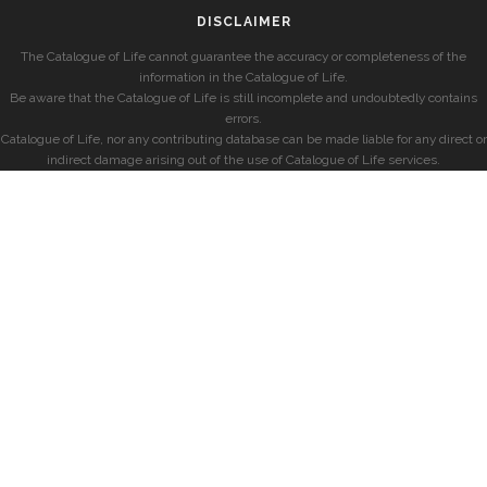
DISCLAIMER
The Catalogue of Life cannot guarantee the accuracy or completeness of the
information in the Catalogue of Life.
Be aware that the Catalogue of Life is still incomplete and undoubtedly contains
errors.
Catalogue of Life, nor any contributing database can be made liable for any direct or
indirect damage arising out of the use of Catalogue of Life services.