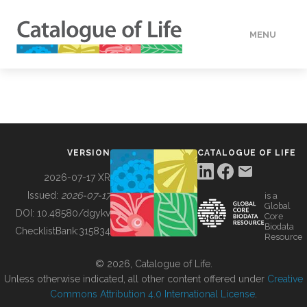
MENU
DATA
HOW TO
VERSION
CATALOGUE OF LIFE
TOOLS
2026-07-17 XR
Issued:
2026-07-17
is a
Global
BUILDING COL
DOI:
10.48580/dgykv
Core
Biodata
ChecklistBank:
315834
Resource
ABOUT
© 2026, Catalogue of Life.
Unless otherwise indicated, all other content offered under
Creative
Commons Attribution 4.0 International License
.