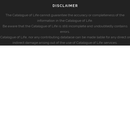
DISCLAIMER
The Catalogue of Life cannot guarantee the accuracy or completeness of the
information in the Catalogue of Life.
Be aware that the Catalogue of Life is still incomplete and undoubtedly contains
errors.
Catalogue of Life, nor any contributing database can be made liable for any direct or
indirect damage arising out of the use of Catalogue of Life services.