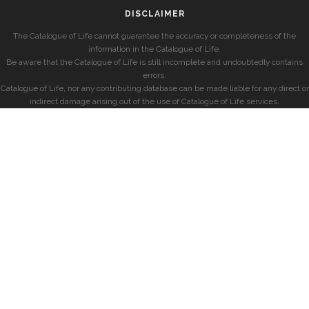
DISCLAIMER
The Catalogue of Life cannot guarantee the accuracy or completeness of the
information in the Catalogue of Life.
Be aware that the Catalogue of Life is still incomplete and undoubtedly contains
errors.
Catalogue of Life, nor any contributing database can be made liable for any direct or
indirect damage arising out of the use of Catalogue of Life services.