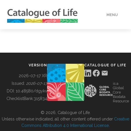
MENU
DATA
HOW TO
VERSION
CATALOGUE OF LIFE
TOOLS
2026-07-17 XR
Issued:
2026-07-17
is a
Global
BUILDING COL
DOI:
10.48580/dgykv
Core
Biodata
ChecklistBank:
315834
Resource
ABOUT
© 2026, Catalogue of Life.
Unless otherwise indicated, all other content offered under
Creative
Commons Attribution 4.0 International License
.