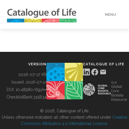
MENU
DATA
HOW TO
VERSION
CATALOGUE OF LIFE
TOOLS
2026-07-17 XR
Issued:
2026-07-17
is a
Global
BUILDING COL
DOI:
10.48580/dgykv
Core
Biodata
ChecklistBank:
315834
Resource
ABOUT
© 2026, Catalogue of Life.
Unless otherwise indicated, all other content offered under
Creative
Commons Attribution 4.0 International License
.