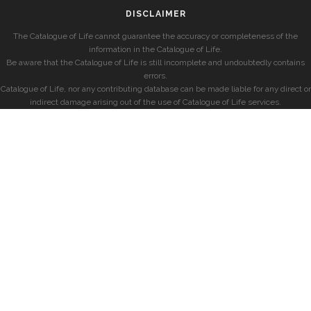
DISCLAIMER
The Catalogue of Life cannot guarantee the accuracy or completeness of the
information in the Catalogue of Life.
Be aware that the Catalogue of Life is still incomplete and undoubtedly contains
errors.
Catalogue of Life, nor any contributing database can be made liable for any direct or
indirect damage arising out of the use of Catalogue of Life services.