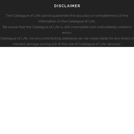
DISCLAIMER
The Catalogue of Life cannot guarantee the accuracy or completeness of the
information in the Catalogue of Life.
Be aware that the Catalogue of Life is still incomplete and undoubtedly contains
errors.
Catalogue of Life, nor any contributing database can be made liable for any direct or
indirect damage arising out of the use of Catalogue of Life services.