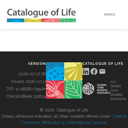
MENU
DATA
HOW TO
VERSION
CATALOGUE OF LIFE
TOOLS
2026-07-17 XR
Issued:
2026-07-17
is a
Global
BUILDING COL
DOI:
10.48580/dgykv
Core
Biodata
ChecklistBank:
315834
Resource
ABOUT
© 2026, Catalogue of Life.
Unless otherwise indicated, all other content offered under
Creative
Commons Attribution 4.0 International License
.