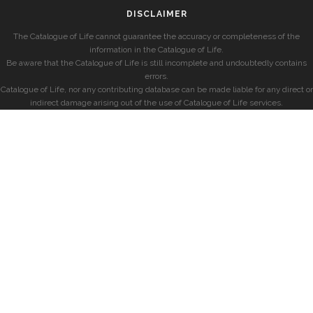
DISCLAIMER
The Catalogue of Life cannot guarantee the accuracy or completeness of the
information in the Catalogue of Life.
Be aware that the Catalogue of Life is still incomplete and undoubtedly contains
errors.
Catalogue of Life, nor any contributing database can be made liable for any direct or
indirect damage arising out of the use of Catalogue of Life services.