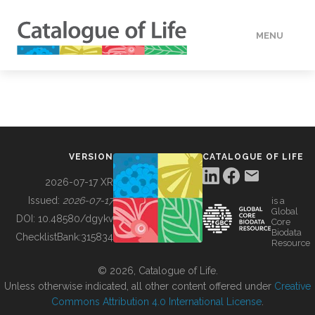
MENU
DATA
HOW TO
VERSION
CATALOGUE OF LIFE
TOOLS
2026-07-17 XR
Issued:
2026-07-17
is a
Global
BUILDING COL
DOI:
10.48580/dgykv
Core
Biodata
ChecklistBank:
315834
Resource
ABOUT
© 2026, Catalogue of Life.
Unless otherwise indicated, all other content offered under
Creative
Commons Attribution 4.0 International License
.