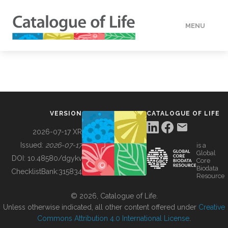
MENU
DATA
HOW TO
VERSION
CATALOGUE OF LIFE
TOOLS
2026-07-17 XR
Issued:
2026-07-17
is a
Global
BUILDING COL
DOI:
10.48580/dgykv
Core
Biodata
ChecklistBank:
315834
Resource
ABOUT
© 2026, Catalogue of Life.
Unless otherwise indicated, all other content offered under
Creative
Commons Attribution 4.0 International License
.