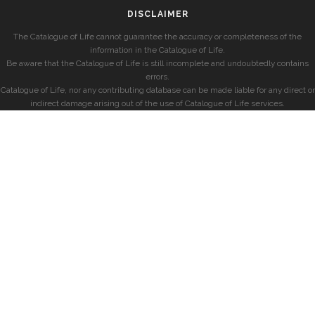
DISCLAIMER
The Catalogue of Life cannot guarantee the accuracy or completeness of the
information in the Catalogue of Life.
Be aware that the Catalogue of Life is still incomplete and undoubtedly contains
errors.
Catalogue of Life, nor any contributing database can be made liable for any direct or
indirect damage arising out of the use of Catalogue of Life services.