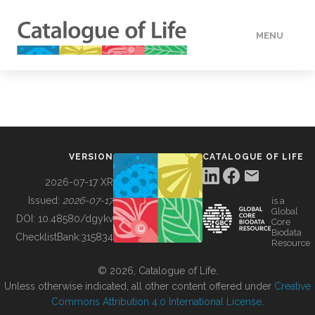
MENU
DATA
HOW TO
VERSION
CATALOGUE OF LIFE
TOOLS
2026-07-17 XR
Issued:
2026-07-17
is a
Global
BUILDING COL
DOI:
10.48580/dgykv
Core
Biodata
ChecklistBank:
315834
Resource
ABOUT
© 2026, Catalogue of Life.
Unless otherwise indicated, all other content offered under
Creative
Commons Attribution 4.0 International License
.