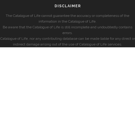
DISCLAIMER
The Catalogue of Life cannot guarantee the accuracy or completeness of the
information in the Catalogue of Life.
Be aware that the Catalogue of Life is still incomplete and undoubtedly contains
errors.
Catalogue of Life, nor any contributing database can be made liable for any direct or
indirect damage arising out of the use of Catalogue of Life services.