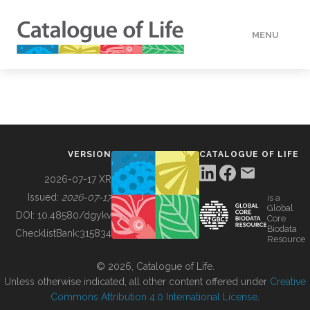
MENU
DATA
HOW TO
VERSION
CATALOGUE OF LIFE
TOOLS
2026-07-17 XR
Issued:
2026-07-17
is a
Global
BUILDING COL
DOI:
10.48580/dgykv
Core
Biodata
ChecklistBank:
315834
Resource
ABOUT
© 2026, Catalogue of Life.
Unless otherwise indicated, all other content offered under
Creative
Commons Attribution 4.0 International License
.