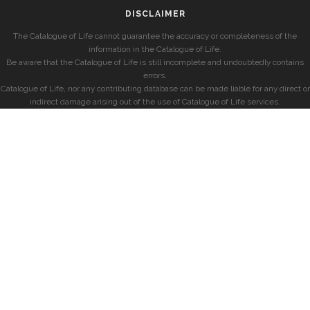
DISCLAIMER
The Catalogue of Life cannot guarantee the accuracy or completeness of the
information in the Catalogue of Life.
Be aware that the Catalogue of Life is still incomplete and undoubtedly contains
errors.
Catalogue of Life, nor any contributing database can be made liable for any direct or
indirect damage arising out of the use of Catalogue of Life services.