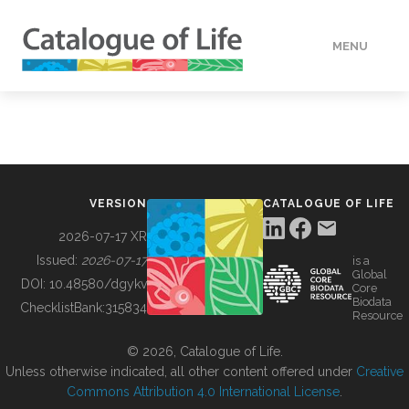
MENU
DATA
HOW TO
VERSION
CATALOGUE OF LIFE
TOOLS
2026-07-17 XR
Issued:
2026-07-17
is a
Global
BUILDING COL
DOI:
10.48580/dgykv
Core
Biodata
ChecklistBank:
315834
Resource
ABOUT
© 2026, Catalogue of Life.
Unless otherwise indicated, all other content offered under
Creative
Commons Attribution 4.0 International License
.