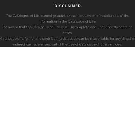
DISCLAIMER
The Catalogue of Life cannot guarantee the accuracy or completeness of the
information in the Catalogue of Life.
Be aware that the Catalogue of Life is still incomplete and undoubtedly contains
errors.
Catalogue of Life, nor any contributing database can be made liable for any direct or
indirect damage arising out of the use of Catalogue of Life services.