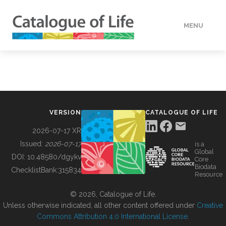
MENU
DATA
HOW TO
VERSION
CATALOGUE OF LIFE
TOOLS
2026-07-17 XR
Issued:
2026-07-17
is a
Global
BUILDING COL
DOI:
10.48580/dgykv
Core
Biodata
ChecklistBank:
315834
Resource
ABOUT
© 2026, Catalogue of Life.
Unless otherwise indicated, all other content offered under
Creative
Commons Attribution 4.0 International License
.