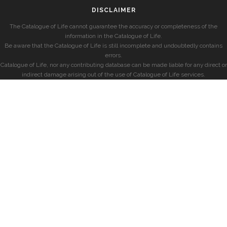
DISCLAIMER
The Catalogue of Life cannot guarantee the accuracy or completeness of the
information in the Catalogue of Life.
Be aware that the Catalogue of Life is still incomplete and undoubtedly contains
errors.
Catalogue of Life, nor any contributing database can be made liable for any direct or
indirect damage arising out of the use of Catalogue of Life services.