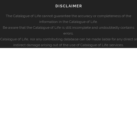
DISCLAIMER
The Catalogue of Life cannot guarantee the accuracy or completeness of the
information in the Catalogue of Life.
Be aware that the Catalogue of Life is still incomplete and undoubtedly contains
errors.
Catalogue of Life, nor any contributing database can be made liable for any direct or
indirect damage arising out of the use of Catalogue of Life services.