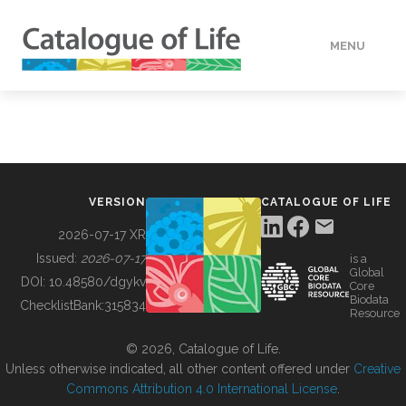
MENU
DATA
HOW TO
VERSION
CATALOGUE OF LIFE
TOOLS
2026-07-17 XR
Issued:
2026-07-17
is a
Global
BUILDING COL
DOI:
10.48580/dgykv
Core
Biodata
ChecklistBank:
315834
Resource
ABOUT
© 2026, Catalogue of Life.
Unless otherwise indicated, all other content offered under
Creative
Commons Attribution 4.0 International License
.