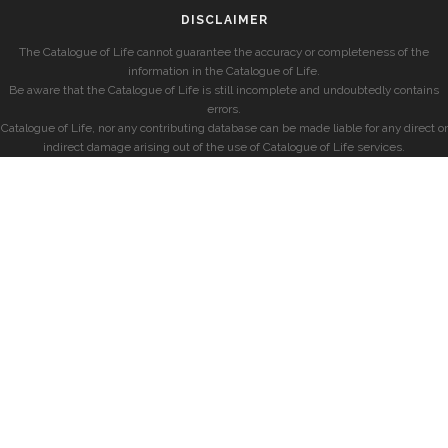
DISCLAIMER
The Catalogue of Life cannot guarantee the accuracy or completeness of the
information in the Catalogue of Life.
Be aware that the Catalogue of Life is still incomplete and undoubtedly contains
errors.
Catalogue of Life, nor any contributing database can be made liable for any direct or
indirect damage arising out of the use of Catalogue of Life services.