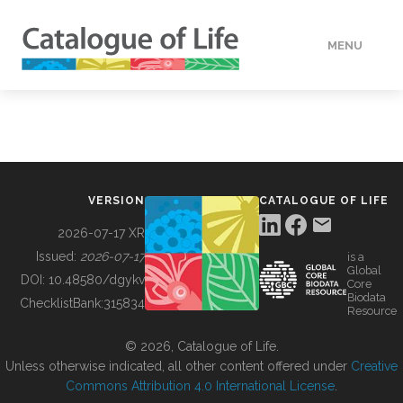
MENU
DATA
HOW TO
VERSION
CATALOGUE OF LIFE
TOOLS
2026-07-17 XR
Issued:
2026-07-17
is a
Global
BUILDING COL
DOI:
10.48580/dgykv
Core
Biodata
ChecklistBank:
315834
Resource
ABOUT
© 2026, Catalogue of Life.
Unless otherwise indicated, all other content offered under
Creative
Commons Attribution 4.0 International License
.