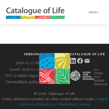
MENU
DATA
HOW TO
VERSION
CATALOGUE OF LIFE
TOOLS
2026-07-17 XR
Issued:
2026-07-17
is a
Global
BUILDING COL
DOI:
10.48580/dgykv
Core
Biodata
ChecklistBank:
315834
Resource
ABOUT
© 2026, Catalogue of Life.
Unless otherwise indicated, all other content offered under
Creative
Commons Attribution 4.0 International License
.