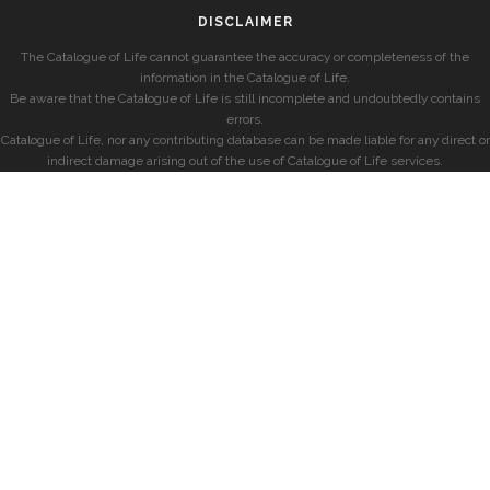
DISCLAIMER
The Catalogue of Life cannot guarantee the accuracy or completeness of the
information in the Catalogue of Life.
Be aware that the Catalogue of Life is still incomplete and undoubtedly contains
errors.
Catalogue of Life, nor any contributing database can be made liable for any direct or
indirect damage arising out of the use of Catalogue of Life services.