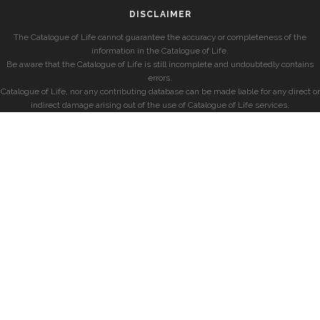
DISCLAIMER
The Catalogue of Life cannot guarantee the accuracy or completeness of the
information in the Catalogue of Life.
Be aware that the Catalogue of Life is still incomplete and undoubtedly contains
errors.
Catalogue of Life, nor any contributing database can be made liable for any direct or
indirect damage arising out of the use of Catalogue of Life services.