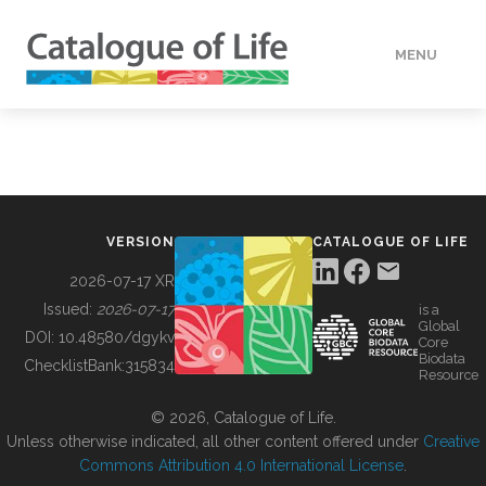
MENU
DATA
HOW TO
VERSION
CATALOGUE OF LIFE
TOOLS
2026-07-17 XR
Issued:
2026-07-17
is a
Global
BUILDING COL
DOI:
10.48580/dgykv
Core
Biodata
ChecklistBank:
315834
Resource
ABOUT
© 2026, Catalogue of Life.
Unless otherwise indicated, all other content offered under
Creative
Commons Attribution 4.0 International License
.