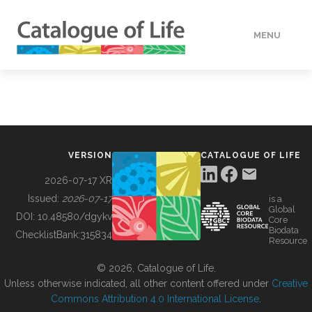
MENU
DATA
HOW TO
VERSION
CATALOGUE OF LIFE
TOOLS
2026-07-17 XR
Issued:
2026-07-17
is a
Global
BUILDING COL
DOI:
10.48580/dgykv
Core
Biodata
ChecklistBank:
315834
Resource
ABOUT
© 2026, Catalogue of Life.
Unless otherwise indicated, all other content offered under
Creative
Commons Attribution 4.0 International License
.