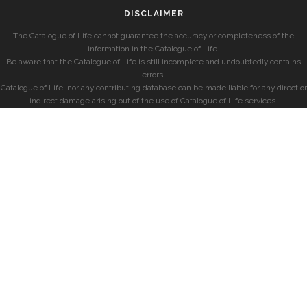
DISCLAIMER
The Catalogue of Life cannot guarantee the accuracy or completeness of the
information in the Catalogue of Life.
Be aware that the Catalogue of Life is still incomplete and undoubtedly contains
errors.
Catalogue of Life, nor any contributing database can be made liable for any direct or
indirect damage arising out of the use of Catalogue of Life services.