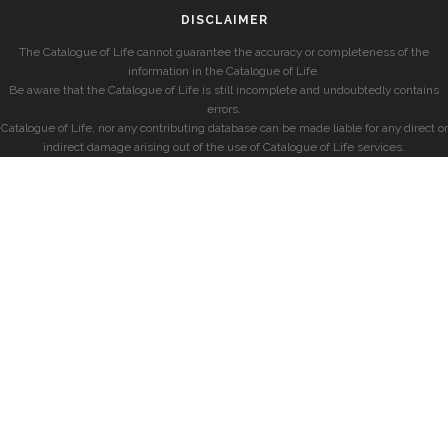
DISCLAIMER
The Catalogue of Life cannot guarantee the accuracy or completeness of the
information in the Catalogue of Life.
Be aware that the Catalogue of Life is still incomplete and undoubtedly contains
errors.
Catalogue of Life, nor any contributing database can be made liable for any direct or
indirect damage arising out of the use of Catalogue of Life services.