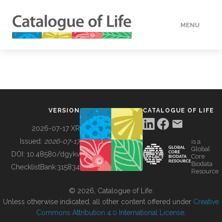
MENU
DATA
HOW TO
VERSION
CATALOGUE OF LIFE
TOOLS
2026-07-17 XR
Issued:
2026-07-17
is a
Global
BUILDING COL
DOI:
10.48580/dgykv
Core
Biodata
ChecklistBank:
315834
Resource
ABOUT
© 2026, Catalogue of Life.
Unless otherwise indicated, all other content offered under
Creative
Commons Attribution 4.0 International License
.