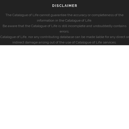
DISCLAIMER
The Catalogue of Life cannot guarantee the accuracy or completeness of the
information in the Catalogue of Life.
Be aware that the Catalogue of Life is still incomplete and undoubtedly contains
errors.
Catalogue of Life, nor any contributing database can be made liable for any direct or
indirect damage arising out of the use of Catalogue of Life services.