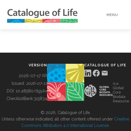
MENU
DATA
HOW TO
VERSION
CATALOGUE OF LIFE
TOOLS
2026-07-17 XR
Issued:
2026-07-17
is a
Global
BUILDING COL
DOI:
10.48580/dgykv
Core
Biodata
ChecklistBank:
315834
Resource
ABOUT
© 2026, Catalogue of Life.
Unless otherwise indicated, all other content offered under
Creative
Commons Attribution 4.0 International License
.