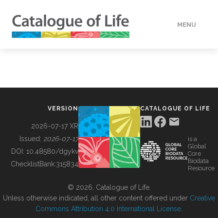
MENU
DATA
HOW TO
VERSION
CATALOGUE OF LIFE
TOOLS
2026-07-17 XR
Issued:
2026-07-17
is a
Global
BUILDING COL
DOI:
10.48580/dgykv
Core
Biodata
ChecklistBank:
315834
Resource
ABOUT
© 2026, Catalogue of Life.
Unless otherwise indicated, all other content offered under
Creative
Commons Attribution 4.0 International License
.