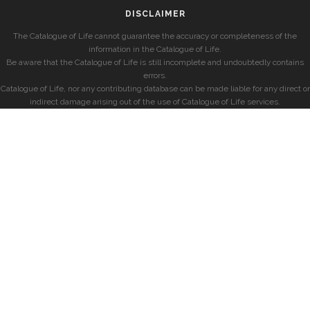
DISCLAIMER
The Catalogue of Life cannot guarantee the accuracy or completeness of the
information in the Catalogue of Life.
Be aware that the Catalogue of Life is still incomplete and undoubtedly contains
errors.
Catalogue of Life, nor any contributing database can be made liable for any direct or
indirect damage arising out of the use of Catalogue of Life services.