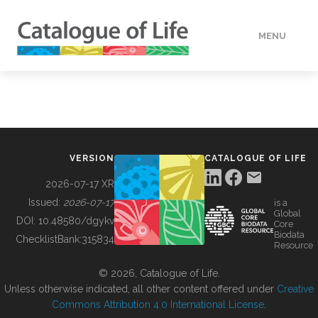
MENU
DATA
HOW TO
VERSION
CATALOGUE OF LIFE
TOOLS
2026-07-17 XR
Issued:
2026-07-17
is a
Global
BUILDING COL
DOI:
10.48580/dgykv
Core
Biodata
ChecklistBank:
315834
Resource
ABOUT
© 2026, Catalogue of Life.
Unless otherwise indicated, all other content offered under
Creative
Commons Attribution 4.0 International License
.