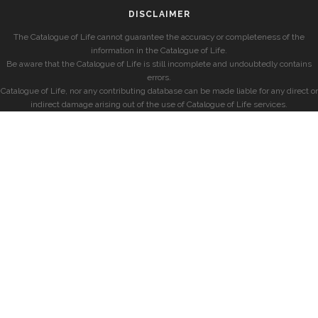
DISCLAIMER
The Catalogue of Life cannot guarantee the accuracy or completeness of the
information in the Catalogue of Life.
Be aware that the Catalogue of Life is still incomplete and undoubtedly contains
errors.
Catalogue of Life, nor any contributing database can be made liable for any direct or
indirect damage arising out of the use of Catalogue of Life services.